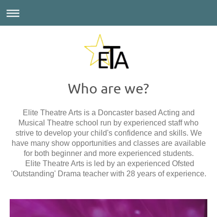
Who are we?
Elite Theatre Arts is a Doncaster based Acting and
Musical Theatre school run by experienced staff who
strive to develop your child's confidence and skills. We
have many show opportunities and classes are available
for both beginner and more experienced students.
Elite Theatre Arts is led by an experienced Ofsted
'Outstanding' Drama teacher with 28
years of experience.