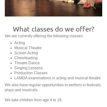
What classes do we offer?
We are currently offering the following classes:
Acting
Musical Theatre
Screen Acting
Cheerleading
Theatre Dance
Singing Lessons
Production Classes
LAMDA examinations in acting and musical theatre
We also have regular opportunities to perform in festivals,
plays and musicals.
We take children from age 4 to 18.