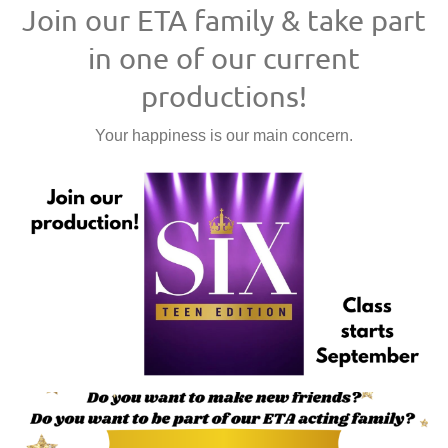
Join our ETA family & take part
in one of our current
productions!
Your happiness is our main concern.